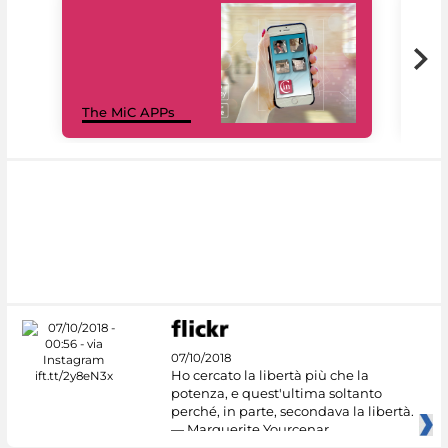
MiC
The MiC APPs
net
07/10/2018
Ho cercato la libertà più che la
potenza, e quest'ultima soltanto
perché, in parte, secondava la libertà.
— Marguerite Yourcenar