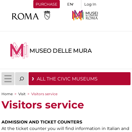
PURCHASE
Log In
MUSEO DELLE MURA
ALL THE CIVIC MUSEUMS
Home
>
Visit
>
Visitors service
You are here
Visitors service
ADMISSION AND TICKET COUNTERS
At the ticket counter you will find information in Italian and