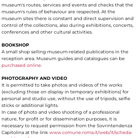
museum's routes, services and events and checks that the
museum's rules of behaviour are respected. At the
museum sites there is constant and direct supervision and
control of the collections, also during exhibitions, concerts,
conferences and other cultural activities.
BOOKSHOP
A small shop selling museum-related publications in the
reception area. Museum guides and catalogues can be
purchased online
.
PHOTOGRAPHY AND VIDEO
It is permitted to take photos and videos of the works
(excluding those on display in temporary exhibitions) for
personal and studio use, without the use of tripods, selfie
sticks or additional lights.
In case of photo and video shooting of a professional
nature, for profit or for dissemination purposes, it is
necessary to request permission from the Sovrintendenza
Capitolina at the link
www.comune.roma.it/web/it/scheda-