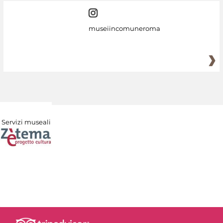
museiincomuneroma
Servizi museali