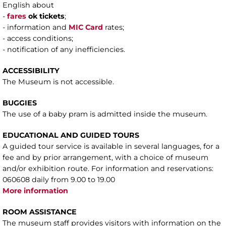
English about
-
fares
ok tickets
;
- information and
MIC Card
rates;
- access conditions;
- notification of any inefficiencies.
ACCESSIBILITY
The Museum is not accessible.
BUGGIES
The use of a baby pram is admitted inside the museum.
EDUCATIONAL AND GUIDED TOURS
A guided tour service is available in several languages, for a
fee and by prior arrangement, with a choice of museum
and/or exhibition route. For information and reservations:
060608 daily from 9.00 to 19.00
More information
ROOM ASSISTANCE
The museum staff provides visitors with information on the