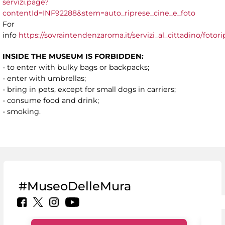
servizi.page?
contentId=INF92288&stem=auto_riprese_cine_e_foto
For
info
https://sovraintendenzaroma.it/servizi_al_cittadino/fot
INSIDE THE MUSEUM IS FORBIDDEN:
- to enter with bulky bags or backpacks;
- enter with umbrellas;
- bring in pets, except for small dogs in carriers;
- consume food and drink;
- smoking.
#MuseoDelleMura