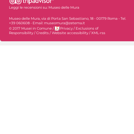
Leggi le recensioni su:
Museo delle Mura
Museo delle Mura, via di Porta San Sebastiano, 18 - 00179 Roma - Tel.
+39 060608 - Email: museomura@zetema.it
© 2017 Musei in Comune
/
Privacy
/
Exclusions of
Responsibility
/
Credits
/
Website accessibility
/
XML-rss