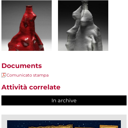
Documents
Comunicato stampa
Attività correlate
In archive