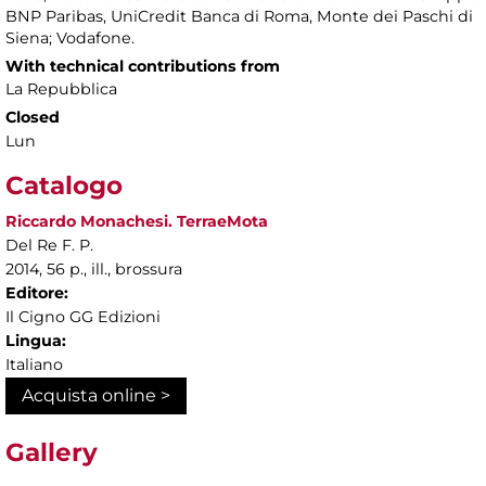
BNP Paribas, UniCredit Banca di Roma, Monte dei Paschi di
Siena; Vodafone.
With technical contributions from
La Repubblica
Closed
Lun
Catalogo
Riccardo Monachesi. TerraeMota
Del Re F. P.
2014, 56 p., ill., brossura
Editore:
Il Cigno GG Edizioni
Lingua:
Italiano
Acquista online >
Gallery