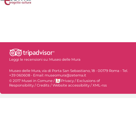
Leggi le recensioni su:
Museo delle Mura
Museo delle Mura, via di Porta San Sebastiano, 18 - 00179 Roma - Tel.
+39 060608 - Email: museomura@zetema.it
© 2017 Musei in Comune
/
Privacy
/
Exclusions of
Responsibility
/
Credits
/
Website accessibility
/
XML-rss