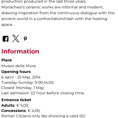
production produced in the last three years.
Monachesi's ceramic works are informal and modern,
drawing inspiration from the continuous dialogue with the
ancient world in a confrontation/clash with the hosting
space.
Information
Place
Museo delle Mura
Opening hours
6 April - 25 May, 2014
Tuesday-Sunday: 9.00-14.00;
Closed: Monday, 1 May;
Last admission 1/2 hour before closing time.
Entrance ticket
Adults
: € 5,00;
Concessions
: € 4,00;
Roman Citizens only (by showing a valid ID):