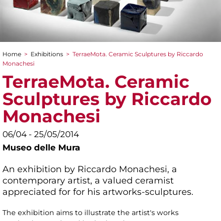
Home
>
Exhibitions
>
TerraeMota. Ceramic Sculptures by Riccardo
You are here
Monachesi
TerraeMota. Ceramic
Sculptures by Riccardo
Monachesi
06/04 - 25/05/2014
Museo delle Mura
An exhibition by Riccardo Monachesi, a
contemporary artist, a valued ceramist
appreciated for for his artworks-sculptures.
The exhibition aims to illustrate the artist's works