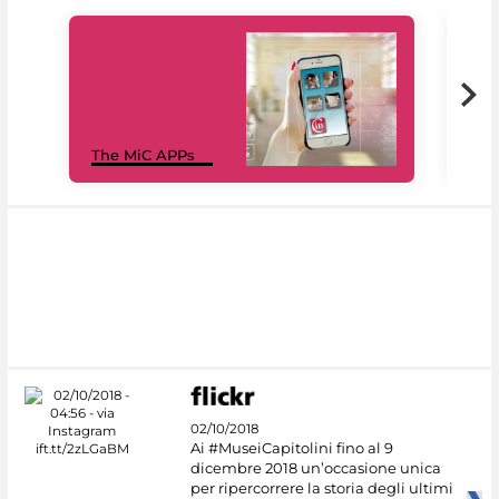
MiC
The MiC APPs
net
02/10/2018
Ai #MuseiCapitolini fino al 9
dicembre 2018 un’occasione unica
per ripercorrere la storia degli ultimi