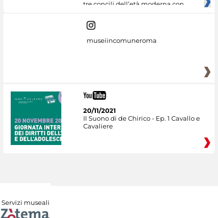
tre concili dell’età moderna con
museiincomuneroma
20/11/2021
Il Suono di de Chirico - Ep. 1 Cavallo e
Cavaliere
Servizi museali