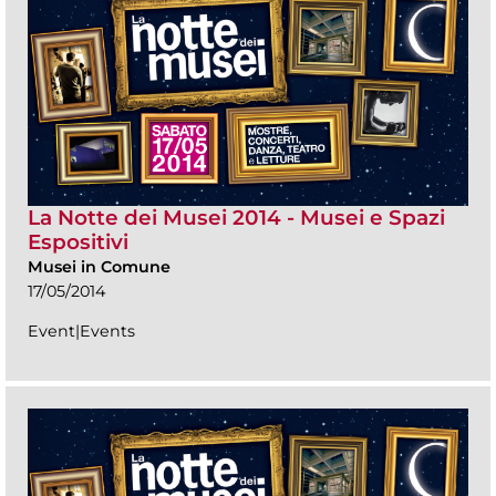
La Notte dei Musei 2014 - Musei e Spazi
Espositivi
Musei in Comune
17/05/2014
Event|Events