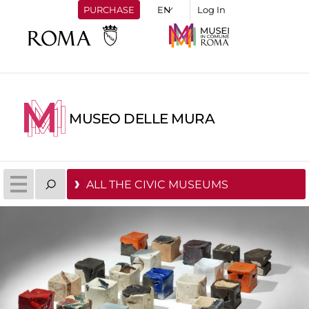
PURCHASE
Log In
MUSEO DELLE MURA
ALL THE CIVIC MUSEUMS