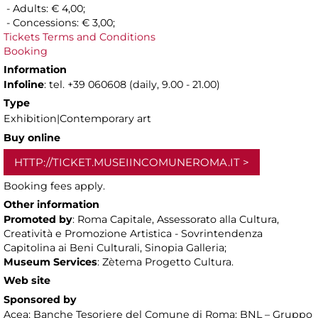
- Adults: € 4,00;
- Concessions: € 3,00;
Tickets Terms and Conditions
Booking
Information
Infoline
: tel. +39 060608 (daily, 9.00 - 21.00)
Type
Exhibition|Contemporary art
Buy online
HTTP://TICKET.MUSEIINCOMUNEROMA.IT
Booking fees apply.
Other information
Promoted by
: Roma Capitale, Assessorato alla Cultura,
Creatività e Promozione Artistica - Sovrintendenza
Capitolina ai Beni Culturali, Sinopia Galleria;
Museum Services
: Zètema Progetto Cultura.
Web site
Sponsored by
Acea; Banche Tesoriere del Comune di Roma: BNL – Gruppo