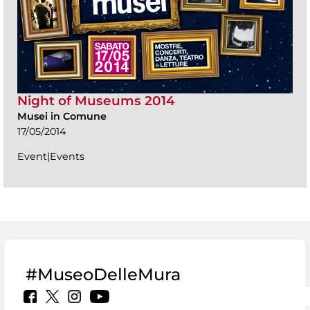
Night of Museums 2014
Musei in Comune
17/05/2014
Event|Events
#MuseoDelleMura