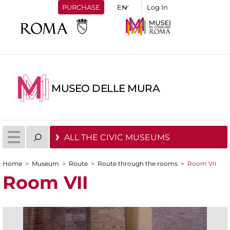
PURCHASE
Log In
MUSEO DELLE MURA
ALL THE CIVIC MUSEUMS
Home
>
Museum
>
Route
>
Route through the rooms
>
Room VII
You are here
Room VII