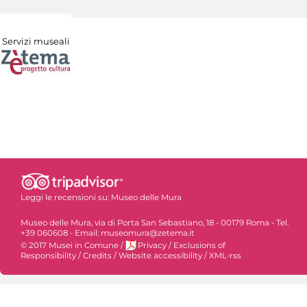
Servizi museali
Leggi le recensioni su:
Museo delle Mura
Museo delle Mura, via di Porta San Sebastiano, 18 - 00179 Roma - Tel.
+39 060608 - Email: museomura@zetema.it
© 2017 Musei in Comune
/
Privacy
/
Exclusions of
Responsibility
/
Credits
/
Website accessibility
/
XML-rss