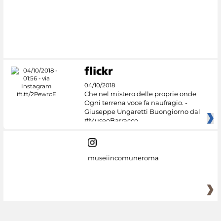
04/10/2018
Che nel mistero delle proprie onde
Ogni terrena voce fa naufragio. -
Giuseppe Ungaretti Buongiorno dal
#MuseoBarracco
museiincomuneroma