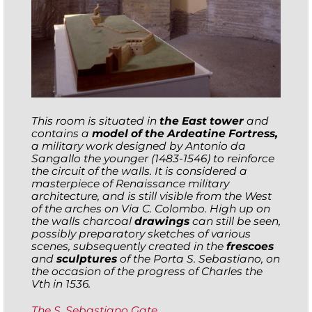
This room is situated in
the East tower
and
contains a
model of the Ardeatine Fortress,
a military work designed by Antonio da
Sangallo the younger (1483-1546) to reinforce
the circuit of the walls. It is considered a
masterpiece of Renaissance military
architecture, and is still visible from the West
of the arches on Via C. Colombo. High up on
the walls charcoal
drawings
can still be seen,
possibly preparatory sketches of various
scenes, subsequently created in the
frescoes
and
sculptures
of the Porta S. Sebastiano, on
the occasion of the progress of Charles the
Vth in 1536.
The S. Sebastiano Gate